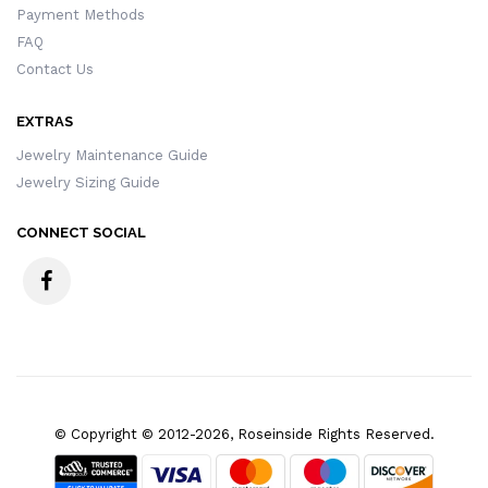
Payment Methods
FAQ
Contact Us
EXTRAS
Jewelry Maintenance Guide
Jewelry Sizing Guide
CONNECT SOCIAL
© Copyright © 2012-2026, Roseinside Rights Reserved.