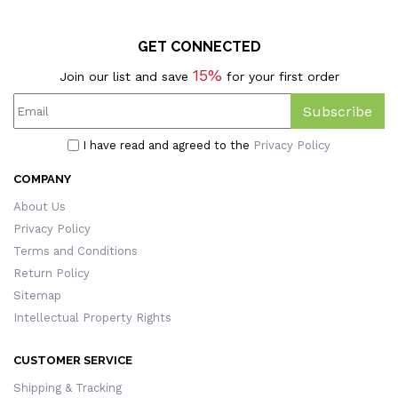
GET CONNECTED
15%
Join our list and save
for your first order
Subscribe
I have read and agreed to the
Privacy Policy
COMPANY
About Us
Privacy Policy
Terms and Conditions
Return Policy
Sitemap
Intellectual Property Rights
CUSTOMER SERVICE
Shipping & Tracking