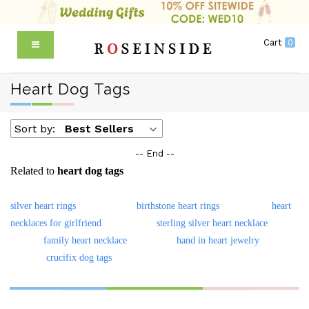
Cart
0
Heart Dog Tags
Sort by:
Best Sellers
-- End --
Related to
heart dog tags
silver heart rings
birthstone heart rings
heart
necklaces for girlfriend
sterling silver heart necklace
family heart necklace
hand in heart jewelry
crucifix dog tags