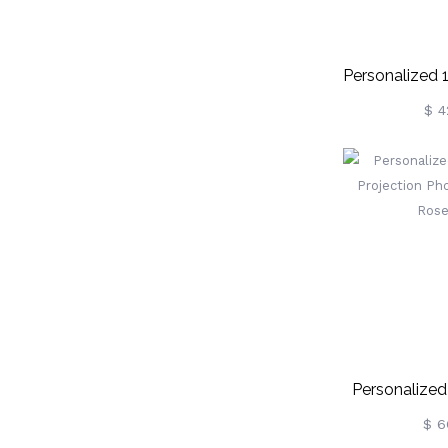
Personalized
Crown Proj
$ 4
Personalized
Projection Ph
$ 6