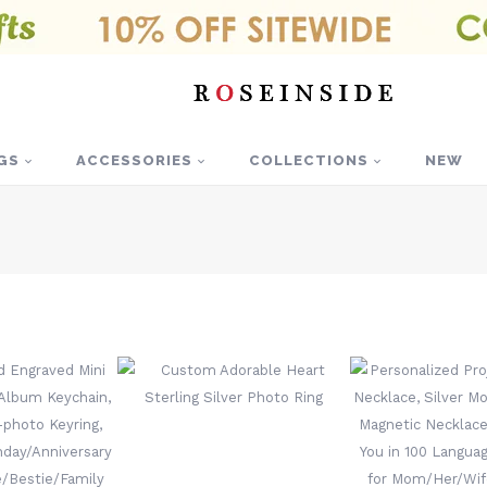
GS
ACCESSORIES
COLLECTIONS
NEW