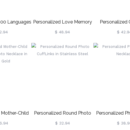
 100 Languages
Personalized Love Memory
Personalized
ection Ring
Photo And 100 Languages
Photo Ring Ster
2.94
$ 48.94
$ 42.9
Projection Bracelet
 Mother-Child
Personalized Round Photo
Personalized P
oto Necklace In
CuffLinks In Stainless Steel
Neckla
6.94
$ 32.94
$ 38.9