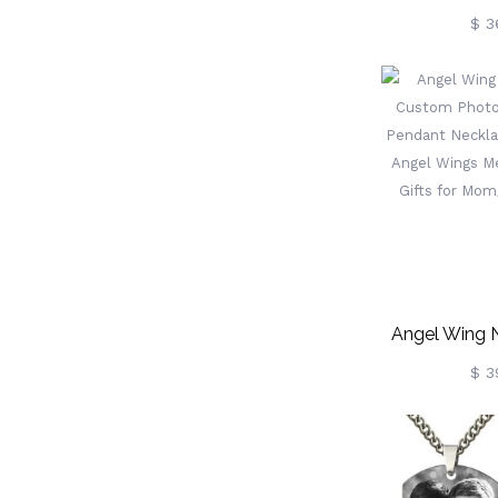
Bla
$ 3
Angel Wing 
Custom Photo,
$ 3
Pendant 
Personalize
Memorial Jew