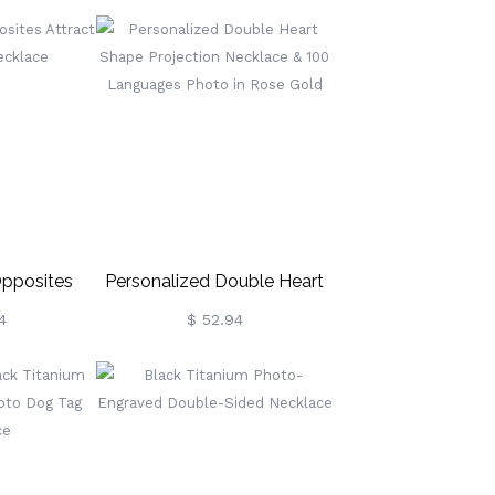
pposites
Personalized Double Heart
on Necklace
Shape Projection Necklace &
4
$ 52.94
100 Languages Photo In
Rose Gold