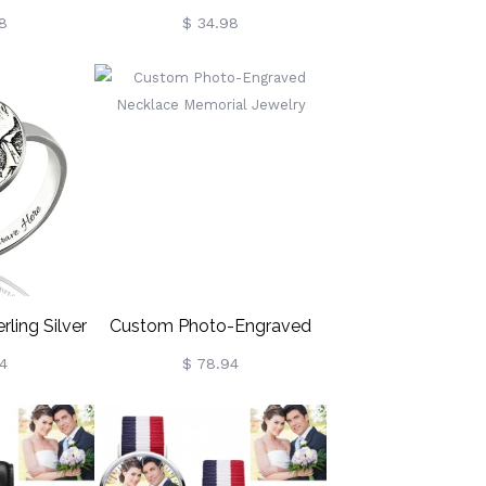
racelet,
Sunflower Bracelet,
8
$ 34.98
Handmade
Sunflower Charm Bracelet,
celet,
100 Languages I Love You
ntine's Day
Adjustable Bracelet, Gift For
or
Woman/Girl/Best Friend
y/Friends
rling Silver
Custom Photo-Engraved
 Disc Ring
Necklace Memorial Jewelry
4
$ 78.94