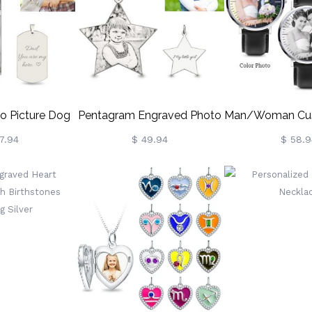
ndma/Her
Loss/Baby/Friend
o Picture Dog
Pentagram Engraved Photo
Man/Woman Cu
ecklace
Necklace In Sterling Silver
Watc
7.94
$ 49.94
$ 58.9