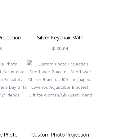
rojection
Silver Keychain With
 Silver Moon
Engraved Pet Photo
8
$ 39.94
agnetic
 Love You In
 Necklace
e/Grandma
le Photo
Custom Photo Projection