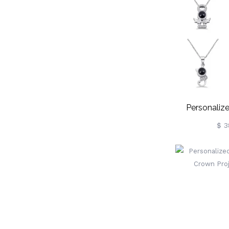
Personalize
Love Neckl
$ 3
Si