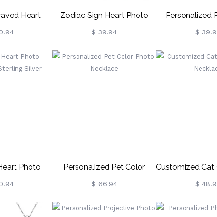
raved Heart
Zodiac Sign Heart Photo
Personalized 
h Birthstones
Necklace
Neckla
0.94
$ 39.94
$ 39.9
g Silver
Heart Photo
Personalized Pet Color
Customized Cat 
terling Silver
Photo Necklace
Neckla
0.94
$ 66.94
$ 48.9