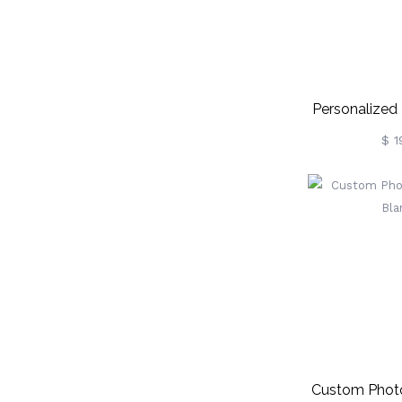
Personalized
Leather P
$ 1
Keychain, C
Photo 
Christmas/Bir
Gif
Couple/Be
Custom Photo