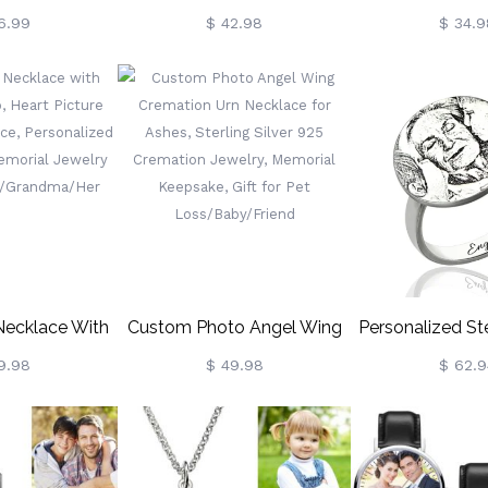
nket
Projection Necklace, Sterling
Projection B
6.99
$ 42.98
$ 34.9
Silver Heart Necklace In 100
Adjustable 
Languages, Valentine's
Woven Bra
Day/Wedding Gift For
Anniversary/Vale
Wife/Girlfriend
Gifts F
Couple/Famil
Necklace With
Custom Photo Angel Wing
Personalized Ste
 Heart Picture
Cremation Urn Necklace For
Photo-Engraved
9.98
$ 49.98
$ 62.9
Necklace,
Ashes, Sterling Silver 925
d Angel Wings
Cremation Jewelry, Memorial
elry Gifts For
Keepsake, Gift For Pet