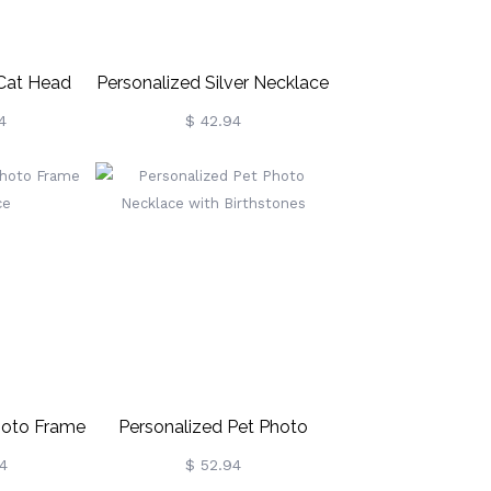
 Cat Head
Personalized Silver Necklace
ling Silver
Engraved With Mother-Child
4
$ 42.94
Projection Photo
hoto Frame
Personalized Pet Photo
ce
Necklace With Birthstones
4
$ 52.94