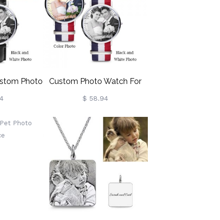
stom Photo
Custom Photo Watch For
h
Women Stainless Steel
4
$ 58.94