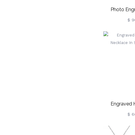
Photo Eng
Necklace Wit
$ 9
Sterlin
Engraved 
Necklace In S
$ 6