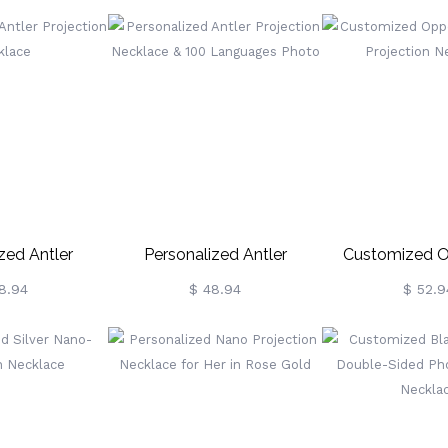
 Gold
zed Antler
Personalized Antler
Customized O
n Necklace
Projection Necklace & 100
Attract Projecti
8.94
$ 48.94
$ 52.9
Languages Photo