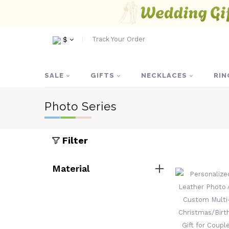
Track Your Order
$
SALE
GIFTS
NECKLACES
RIN
Photo Series
Filter
Material