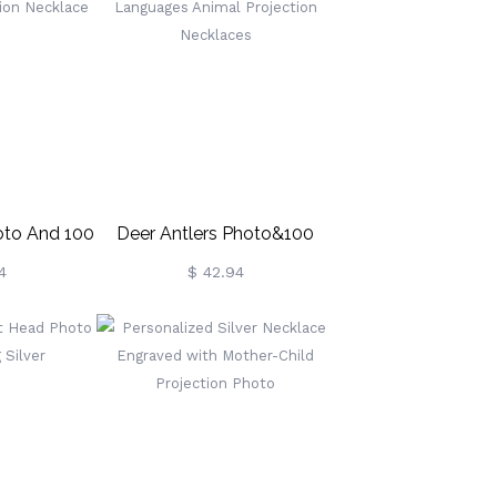
Mother's
Day/Birthday/Anniversary
Gift For Her/Family/Friends
oto And 100
Deer Antlers Photo&100
ojection
Languages Animal
4
$ 42.94
ce
Projection Necklaces