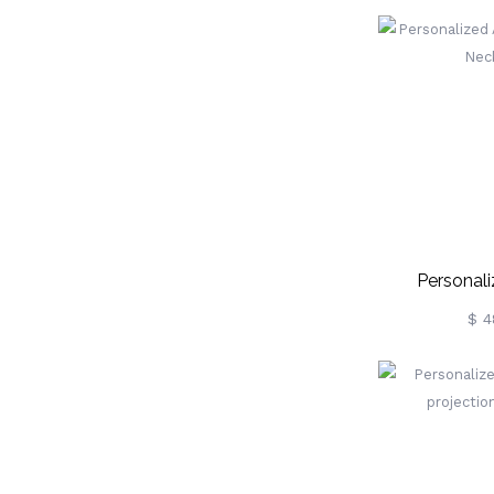
Rose
Personali
Projectio
$ 4