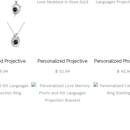
d Projective
Personalized Projective
Personalized Ph
ace Sterling
Photo Love Necklace In
Languages Pr
8.94
$ 52.94
$ 42.9
lver
Rose Gold
Neckla