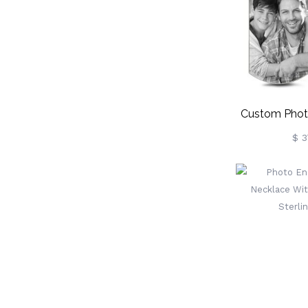
Mom/Gra
Custom Phot
Tag N
$ 3