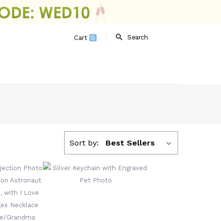
Search
Cart
0
Sort by:
Best Sellers