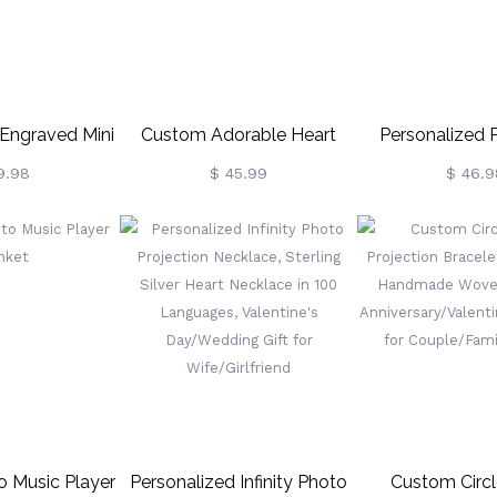
 Engraved Mini
Custom Adorable Heart
Personalized P
hoto Album
Sterling Silver Photo Ring
Photo Necklace,
9.98
$ 45.99
$ 46.9
ustom Multi-
Astronaut M
Keyring,
Necklace, With I
thday/Anniversary
100 Languages
t For
For
stie/Family
Mom/Her/Wif
 Music Player
Personalized Infinity Photo
Custom Circ