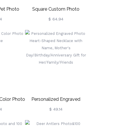
Pet Photo
Square Custom Photo
ce
Necklace In Sterling Silver
4
$ 64.94
Color Photo
Personalized Engraved
ce
Photo Heart-Shaped
4
$ 49.14
Necklace With Name,