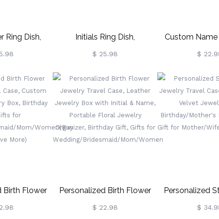
r Ring Dish,
Initials Ring Dish,
Custom Name P
 Jewelry Tray,
Personalized Jewelry Tray,
Jewelry Box, 
5.98
$ 25.98
$ 22.9
er Organizer,
Jewelry Holder Organizer,
Jewelry Tra
dding/Engagement
Wedding Engagement Gift
Organizer
Women/Best
For Women/Best
Birthday/Weddi
ride To Be
Friend/Bride To Be, Birthday
Party Gif
Gift Idea
Mother/Wife/B
 Birth Flower
Personalized Birth Flower
Personalized St
l Case, Custom
Jewelry Travel Case, Leather
Jewelry Travel
2.98
$ 22.98
$ 34.9