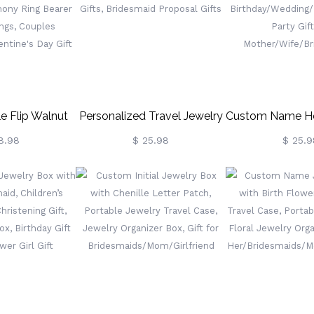
Women
e Flip Walnut
Personalized Travel Jewelry
Custom Name He
Box For
Box, Leather Small Jewelry
Box, Vegan Leat
8.98
$ 25.98
$ 25.9
agement/Anniversary,
Organizer, Ring Case For
Travel Case Org
remony Ring
Wedding Gifts, Bridesmaid
Birthday/Weddi
For 3 Rings,
Proposal Gifts
Party Gif
Newlyweds
Mother/Wife/B
's Day Gift