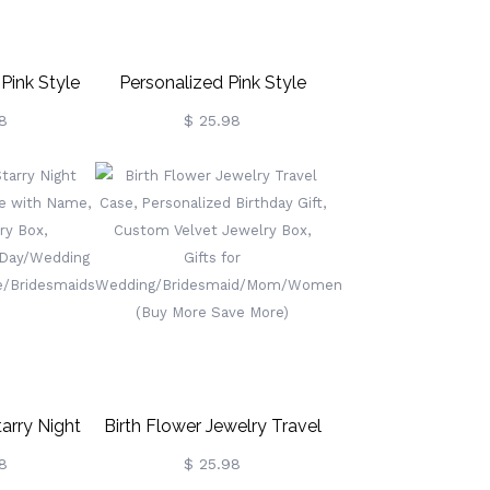
ink Style
Personalized Pink Style
Portable
Jewelry Box, Custom Let's
8
$ 25.98
vel Case
Go Party Jewelry Travel
 Box,
Case Organizer Box,
ng/Bachelorette
Birthday/Wedding/Party
t For
Gift For
ridesmaids
Mother/Wife/Bridesmaids
arry Night
Birth Flower Jewelry Travel
 Case With
Case, Personalized Birthday
8
$ 25.98