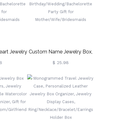
Memorial Gift For Him
art Jewelry
Custom Name Jewelry Box,
her Jewelry
Vegan Leather Jewelry
8
$ 25.98
anizer Box,
Travel Case Organizer Box,
ng/Bachelorette
Birthday/Wedding/Bachelorette
t For
Party Gift For
ridesmaids
Mother/Wife/Bridesmaids