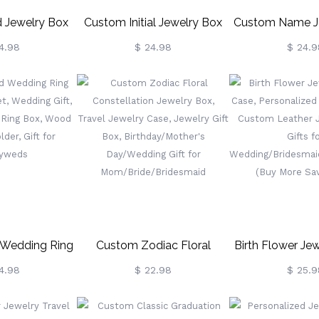
d Jewelry Box
Custom Initial Jewelry Box
Custom Name J
rn/Mermaid,
With Chenille Letter Patch,
With Birth Flowe
4.98
$ 24.98
$ 24.9
Jewelry Box,
Portable Jewelry Travel
Travel Case, 
t, Girls Jewelry
Case, Jewelry Organizer Box,
Watercolor Flor
 Gift For Girl,
Gift For
Organizer, G
Girl Gift
Bridesmaids/Mom/Girlfriend
Her/Bridesmaids
 Wedding Ring
Custom Zodiac Floral
Birth Flower Jew
gnet, Wedding
Constellation Jewelry Box,
Case, Personaliz
4.98
$ 22.98
$ 25.9
n Heart Ring
Travel Jewelry Case, Jewelry
Gift, Custom