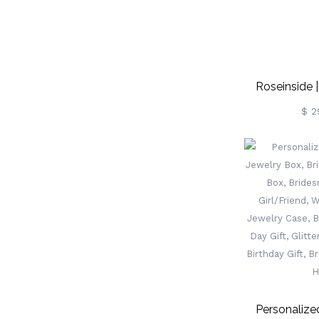
Roseinside 
Wedding R
$ 2
Lo
Personaliz