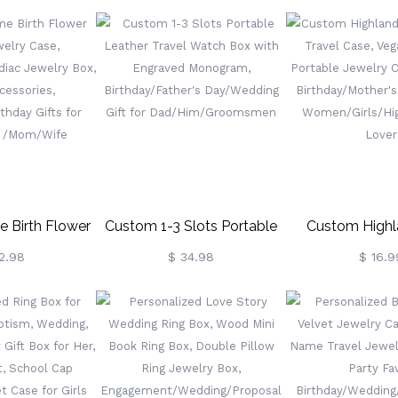
ewelry Box,
Jewelry Box With Initial &
Name, Velvet J
ft, Gifts For
Name, Portable Floral
Birthday/M
idesmaid/Mom/Women(Buy
Jewelry Organizer, Birthday
Day/Wedding 
ve More)
Gift, Gifts For
Mother/Wife/B
Wedding/Bridesmaid/Mom/Women
 Birth Flower
Custom 1-3 Slots Portable
Custom High
welry Case,
Leather Travel Watch Box
Jewelry Travel 
2.98
$ 34.98
$ 16.9
Zodiac Jewelry
With Engraved Monogram,
Leather Portab
 Accessories,
Birthday/Father's
Organizer
thday Gifts For
Day/Wedding Gift For
Birthday/Mother
d /Mom/Wife
Dad/Him/Groomsmen
For Women/Girl