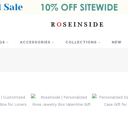
GS
ACCESSORIES
COLLECTIONS
NEW