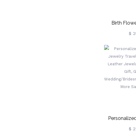
Birth Flowe
Personalized
$ 2
Jewelry Hold
Birthday/We
Gift For 
Friend/B
Personalized
Jewelry Trave
$ 2