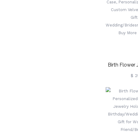
Box, Wood Art
Gift For
Birth Flower 
Case, Persona
$ 2
Gift, Custom 
Box, G
Wedding/Br
Buy More