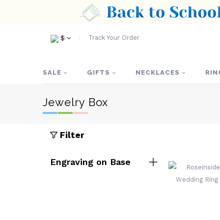
Track Your Order
$
SALE
GIFTS
NECKLACES
RIN
Jewelry Box
Filter
Engraving on Base