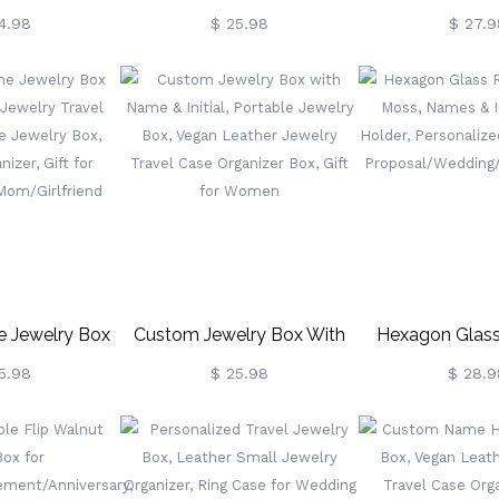
, Bridesmaid
Birth Flower, Custom Name
With Monogra
4.98
$ 25.98
$ 27.9
Bridesmaid Gift
White Jewelry Box For
Leather Jewelry 
l/Friend,
Earrings, Rings, Necklaces,
Organizer
avel Jewelry
Bracelet, Gifts For
Birthday/Annive
y/Mother's Day
Bridesmaid/Girls/Mothers
Gift For Cowgir
Christmas Gift,
t, Bridesmaid
For Her
me Jewelry Box
Custom Jewelry Box With
Hexagon Glass
 Jewelry Travel
Name & Initial, Portable
With Moss, Names
5.98
$ 25.98
$ 28.9
e Jewelry Box,
Jewelry Box, Vegan Leather
Ring Holder, Pe
izer, Gift For
Jewelry Travel Case
Ring Box
Mom/Girlfriend
Organizer Box, Gift For
Proposal/Wedd