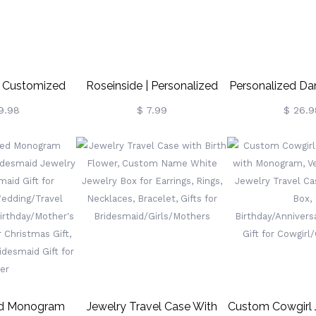
| Customized
Roseinside | Personalized
Personalized Da
ing Box For
Rose Jewelry Box Valentine
Case Gift Fo
9.98
$ 7.99
$ 26.9
vers
Gift
ed Monogram
Jewelry Travel Case With
Custom Cowgirl 