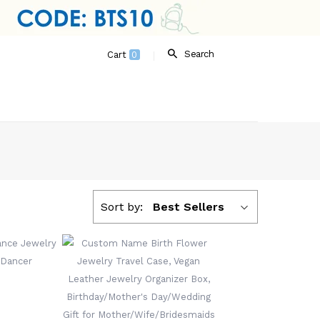
Search
Cart
0
Sort by:
Best Sellers