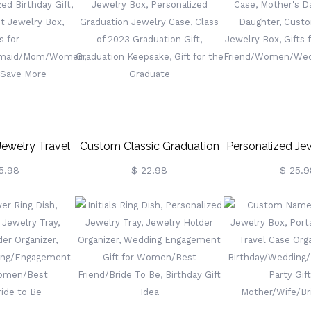
, Ring Holder,
Gift Box, Birthday/Mother's
Jewelry Box, 
 Newlyweds
Day/Wedding Gift For
Wedding/Brid
Mom/Bride/Bridesmaid
(Buy More Sa
Jewelry Travel
Custom Classic Graduation
Personalized Jew
lized Birthday
Jewelry Box, Personalized
Case, Mother's
5.98
$ 22.98
$ 25.9
Velvet Jewelry
Graduation Jewelry Case,
From Daughte
ifts For
Class Of 2023 Graduation
Leather Jewelry
idesmaid/Mom/Women,
Gift, Graduation Keepsake,
For Mom/
 Save More
Gift For The Graduate
Friend/Women/