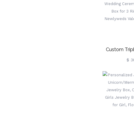
Custom Tripl
Ring 
$ 3
Proposal/Eng
Wedding Ce
Bearer Box 
Couples 
Valentine