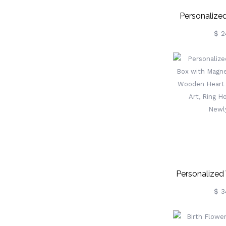
Personalize
With Unico
$ 2
Children’s 
Christening Gif
Box, Birthday
Flower 
Personalized
Box With Ma
$ 3
Gift, Woode