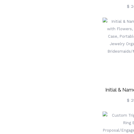
Jewelry Box
$ 2
Jewelry Box, 
For Gir
Wedding/Tr
Case, Birthda
Gift, Glitter 
Birthday Gif
Gift 
Initial & Na
With Flowers,
$ 2
Case, Portabl
Jewelry Organ
Bridesmaids/