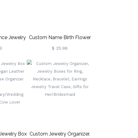
nce Jewelry
Custom Name Birth Flower
r Dancer
Jewelry Travel Case, Vegan
8
$ 25.98
Leather Jewelry Organizer
Box, Birthday/Mother's
Day/Wedding Gift For
Mother/Wife/Bridesmaids
Jewelry Box
Custom Jewelry Organizer,