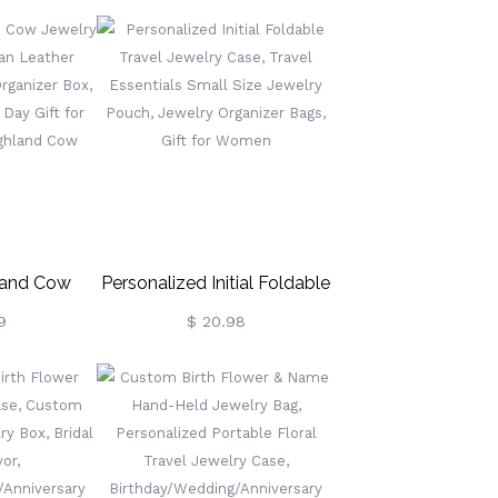
ewelry Box,
Gift, Custom Velvet Jewelry
other's
Box, Gifts For
Gift For
Wedding/Bridesmaid/Mom/Women
ridesmaids
(Buy More Save More)
land Cow
Personalized Initial Foldable
Case, Vegan
Travel Jewelry Case, Travel
9
$ 20.98
le Jewelry
Essentials Small Size
 Box,
Jewelry Pouch, Jewelry
's Day Gift
Organizer Bags, Gift For
s/Highland
Women