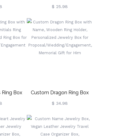
m, Vegan
Jewelry Boxes For Ring,
8
$ 25.98
Travel Case
Necklace, Bracelet, Earrings
 Box,
Jewelry Travel Case, Gifts
rsary/Wedding
For Her/Bridesmaid
l/Cow Lover
 Ring Box
Custom Dragon Ring Box
 & Initials
With Name, Wooden Ring
8
$ 34.98
rsonalized
Holder, Personalized Jewelry
 For
Box For
ing/Engagement
Proposal/Wedding/Engagement,