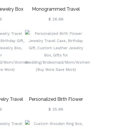
ewelry Box
Monogrammed Travel
rs, Jewelry
Jewelry Case, Personalized
8
$ 26.98
Portable
Leather Jewelry Box
al Jewelry
Organizer, Jewelry Display
ift For
Cases,
/Mom/Girlfriend
Ring/Necklace/Bracelet/Earrings
Holder Box
elry Travel
Personalized Birth Flower
ed Birthday
Jewelry Travel Case,
8
$ 25.98
 Leather
Birthday Gift, Custom