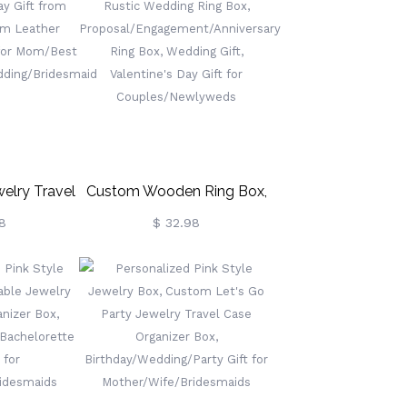
Gifts For
Leather Jewelry Box, Gifts
esmaid/Mom/Women
For
ve More)
Wedding/Bridesmaid/Mom/Women
(Buy More Save More)
elry Travel
Custom Wooden Ring Box,
 Day Gift
Rustic Wedding Ring Box,
8
$ 32.98
r, Custom
Proposal/Engagement/Anniversary
 Box, Gifts
Ring Box, Wedding Gift,
Best
Valentine's Day Gift For
Wedding/Bridesmaid
Couples/Newlyweds