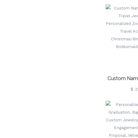
Leather J
Birthday Gi
Wedding/Br
More Sa
Custom Name
Travel Je
$ 2
Personalized 
Box, Travel
Christmas/Bir
Bridesmai