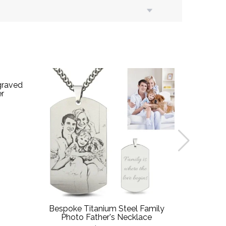
graved
er
Bespoke Titanium Steel Family
Custom-Ma
Photo Father's Necklace
D