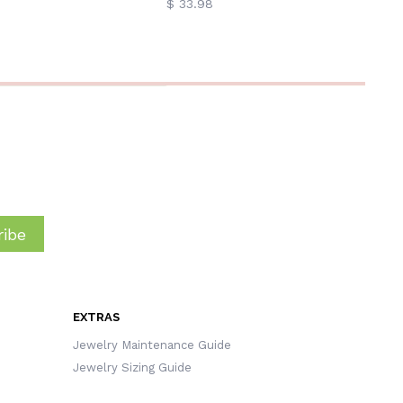
$ 33.98
ibe
EXTRAS
Jewelry Maintenance Guide
Jewelry Sizing Guide