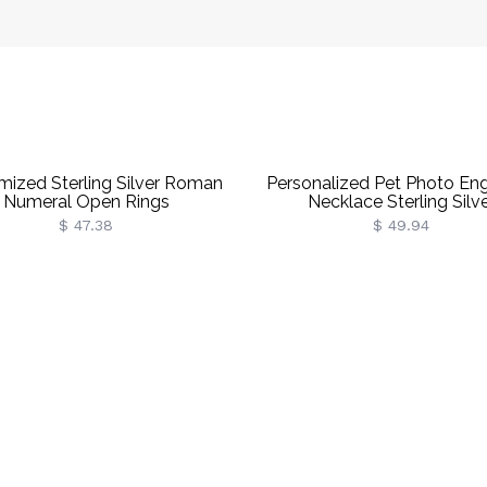
mized Sterling Silver Roman
Personalized Pet Photo En
Numeral Open Rings
Necklace Sterling Silv
$ 47.38
$ 49.94