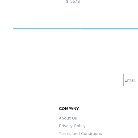
$ 25.18
COMPANY
About Us
Privacy Policy
Terms and Conditions