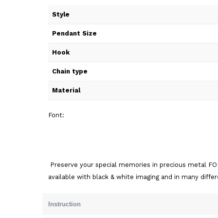
Style
Pendant Size
Hook
Chain type
Material
Font:
Preserve your special memories in precious metal FOR
available with black & white imaging and in many diffe
Instruction