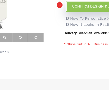
3
CONFIRM DESIGN &
How To Personalize 
How It Looks In Reali
Delivery Guardian
available
* Ships out in 1-3 Business
akes >