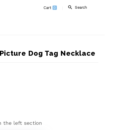
Search
Cart
0
Picture Dog Tag Necklace
 the left section