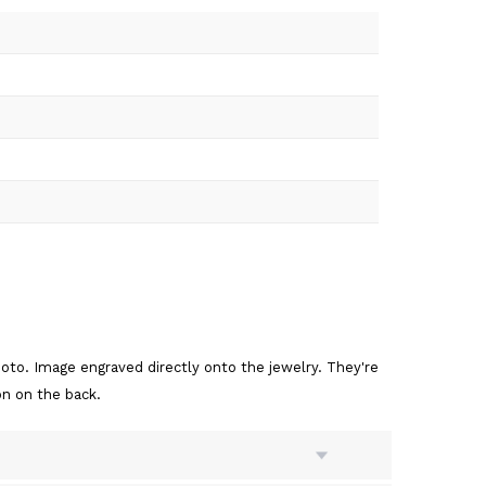
to. Image engraved directly onto the jewelry. They're
on on the back.