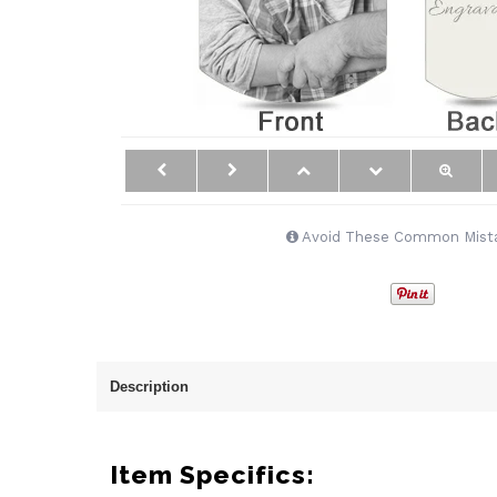
Avoid These Common Mist
Description
Item Specifics: