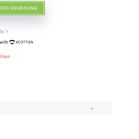
 ADD ENGRAVING
>
ty >
 with
 Days