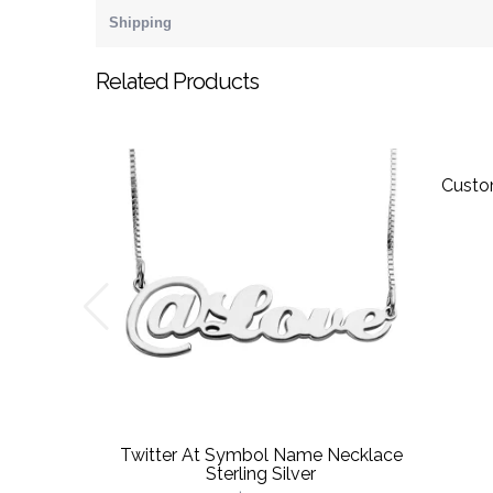
Shipping
Related Products
Custo
Twitter At Symbol Name Necklace
Sterling Silver