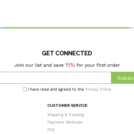
GET CONNECTED
15%
Join our list and save
for your first order
Subscr
I have read and agreed to the
Privacy Policy
CUSTOMER SERVICE
Shipping & Tracking
Payment Methods
FAQ