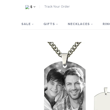
Track Your Order
$
SALE
GIFTS
NECKLACES
RIN