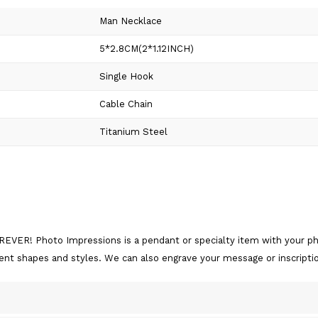
Man Necklace
5*2.8CM(2*1.12INCH)
Single Hook
Cable Chain
Titanium Steel
EVER! Photo Impressions is a pendant or specialty item with your pho
rent shapes and styles. We can also engrave your message or inscripti