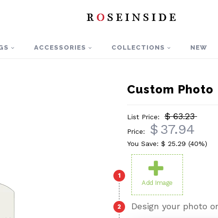
GS
ACCESSORIES
COLLECTIONS
NEW
Custom Photo 
$ 63.23
List Price:
$
37.94
Price:
You Save: $
25.29
(40%)
1
Add Image
Design your photo on
2